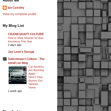
About Me
Ian Cassley
View my complete profile
My Blog List
CRANKSHAFT CULTURE
How to Shop Smarter for Auto
Insurance This Year
2 days ago
Jay Leno's Garage
Subcompact Culture - The
small car blog
Car Auctions
Are Booming
Again –
Here's How
Buyers Get
Vehicles
Home
1 week ago