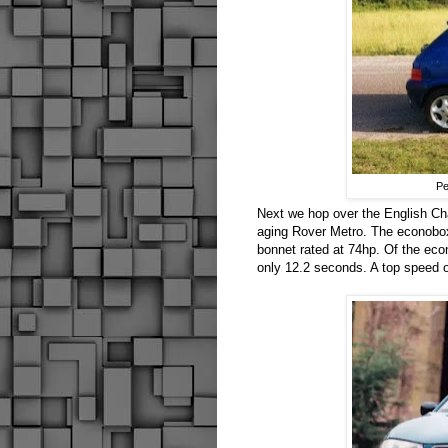
Pe
Next we hop over the English Ch
aging Rover Metro. The econobox 
bonnet rated at 74hp. Of the eco
only 12.2 seconds. A top speed of