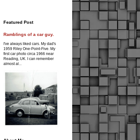
Featured Post
Ramblings of a car guy.
I've always liked cars. My dad's
1959 Riley One-Point-Five. My
first car photo circa 1966 near
Reading, UK. I can remember
almost al...