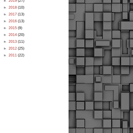
►
2019
(27)
►
2018
(10)
►
2017
(13)
►
2016
(13)
►
2015
(9)
►
2014
(20)
►
2013
(11)
►
2012
(25)
►
2011
(22)