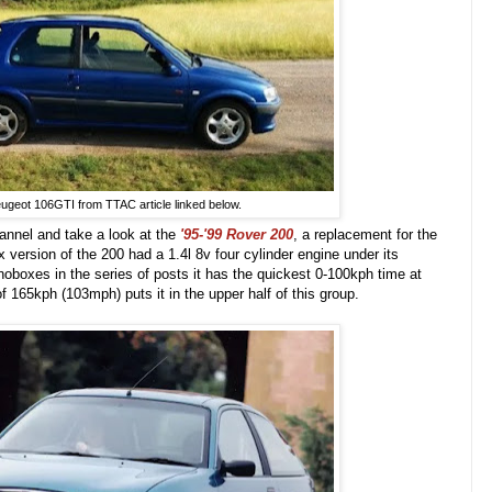
ugeot 106GTI from TTAC article linked below.
annel and take a look at the
'95-'99
Rover 200
, a replacement for the
version of the 200 had a 1.4l 8v four cylinder engine under its
noboxes in the series of posts it has the quickest 0-100kph time at
 165kph (103mph) puts it in the upper half of this group.