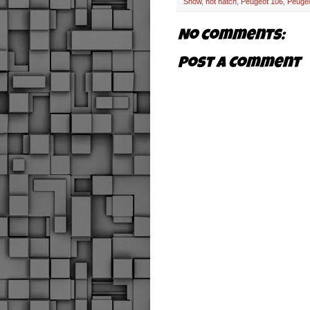
Show
,
hot hatch
,
Peugeot 106
,
Peuge
No comments:
Post a Comment