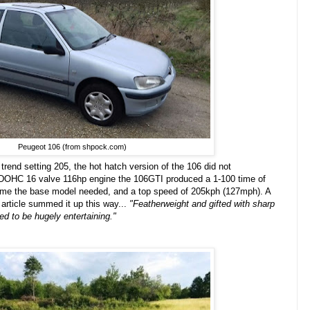
Peugeot 106 (from shpock.com)
e trend setting 205, the hot hatch version of the 106 did not
l DOHC 16 valve 116hp engine the 106GTI produced a 1-100 time of
 time the base model needed, and a top speed of 205kph (127mph). A
article summed it up this way...
"
Featherweight and gifted with sharp
ed to be hugely entertaining."