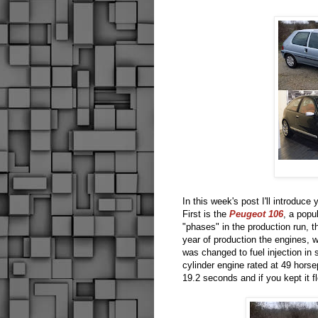
In this week's post I'll introduce
First is the
Peugeot 106
, a popu
"phases" in the production run, the
year of production the engines, w
was changed to fuel injection in
cylinder engine rated at 49 hors
19.2 seconds and if you kept it 