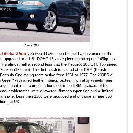
Rover 200
urt Motor Show
you would have seen the hot hatch version of the
s upgraded to a 1.8l DOHC 16 valve piece pumping out 145hp. Its
h is almost half a second less that the Peugeot 106 GTI. Top speed
205kph (127mph). This hot hatch is named after BRM (British
 Formula One racing team active from 1951 to 1977. The 200BRM
 Green" with a red leather interior. Sixteen inch alloy wheels were
range snout in its bumper in homage to the BRM racecars of the
amer stablemates were a lowered, firmer suspension and a limited
tio transaxle. Less than 1200 were produced and of those a mere 350
than the UK.