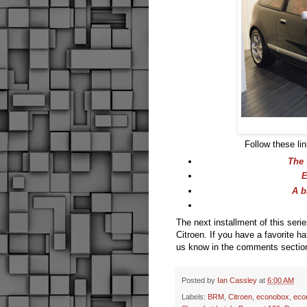
Follow these lin
The 
E
A b
The next installment of this seri
Citroen. If you have a favorite h
us know in the comments sectio
Posted by
Ian Cassley
at
6:00 AM
Labels:
BRM
,
Citroen
,
econobox
,
eco