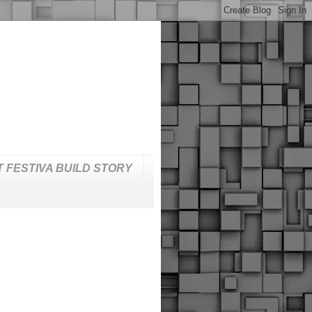
T FESTIVA BUILD STORY