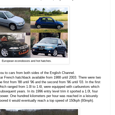
European econoboxes and hot hatches.
 you to cars from both sides of the English Channel.
lar French hatchback available from 1988 until 2003. There were two
 first from '88 until '96 and the second from '96 until '03. In the first
hich ranged from 1.0l to 1.6l, were equipped with carburetors which
 subsequent years. I
n
its
1996 entry level trim it sported a 1.0l, four
epower. One hundred kilometers per hour was reached in a leisurely
floored it would eventually reach a top speed of 150kph (93mph).