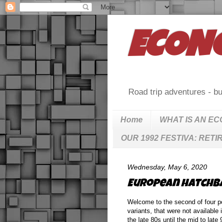
ECON
Road trip adventures - bu
Home
WHAT IS AN E
OUR 1992 FESTIVA: RETI
Wednesday, May 6, 2020
European hatchbac
Welcome to the second of four po
variants, that were not available
the late 80s until the mid to lat