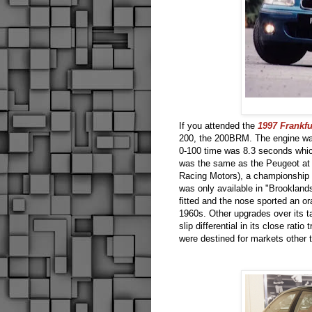
If you attended the
1997 Frankf
200, the 200BRM. The engine wa
0-100 time was 8.3 seconds whic
was the same as the Peugeot at 
Racing Motors), a championship
was only available in "Brooklands
fitted and the nose sported an o
1960s. Other upgrades over its t
slip differential in its close ra
were destined for markets other 