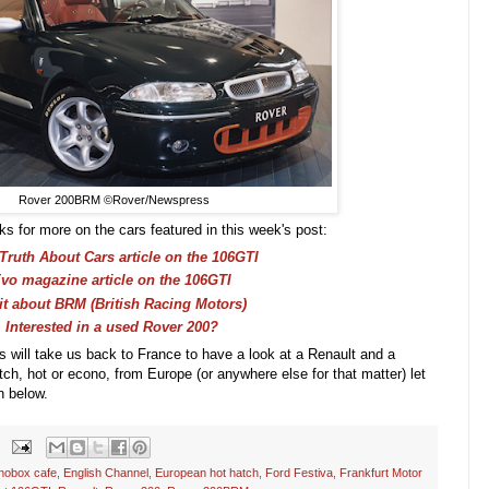
Rover 200BRM ©Rover/Newspress
ks for more on the cars featured in this week's post:
Truth About Cars article on the 106GTI
vo magazine article on the 106GTI
it about BRM (British Racing Motors)
Interested in a used Rover 200?
es will take us back to France to have a look at a Renault and a
atch, hot or econo, from Europe (or anywhere else for that matter) let
n below.
nobox cafe
,
English Channel
,
European hot hatch
,
Ford Festiva
,
Frankfurt Motor