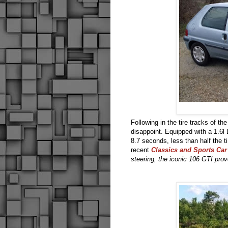
Following in the tire tracks of th
disappoint. Equipped with a 1.6
8.7 seconds, less than half the
recent
Classics and Sports Car
steering, the iconic 106 GTI prov