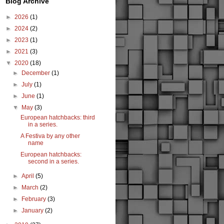
Blog Archive
►
2026
(1)
►
2024
(2)
►
2023
(1)
►
2021
(3)
▼
2020
(18)
►
December
(1)
►
July
(1)
►
June
(1)
▼
May
(3)
European hatchbacks: third
in a series.
A Festiva by any other
name
European hatchbacks:
second in a series.
►
April
(5)
►
March
(2)
►
February
(3)
►
January
(2)