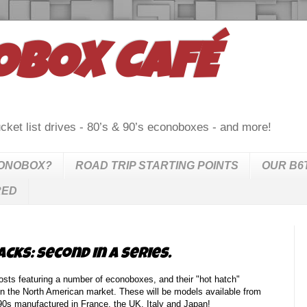
OBOX CAFÉ
cket list drives - 80’s & 90’s econoboxes - and more!
CONOBOX?
ROAD TRIP STARTING POINTS
OUR B6
RED
ks: second in a series.
sts featuring a number of econoboxes, and their "hot hatch"
 in the North American market. These will be models available from
e 90s manufactured in France, the UK, Italy and Japan!