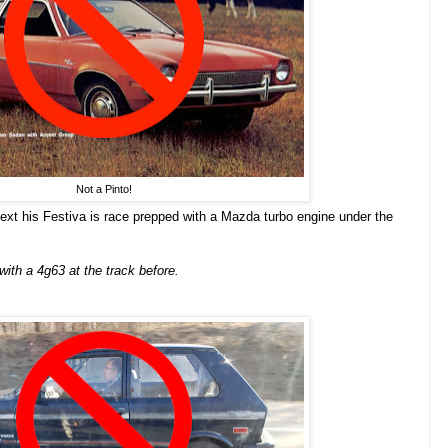
Not a Pinto!
text his Festiva is race prepped with a Mazda turbo engine under the
with a 4g63 at the track before.