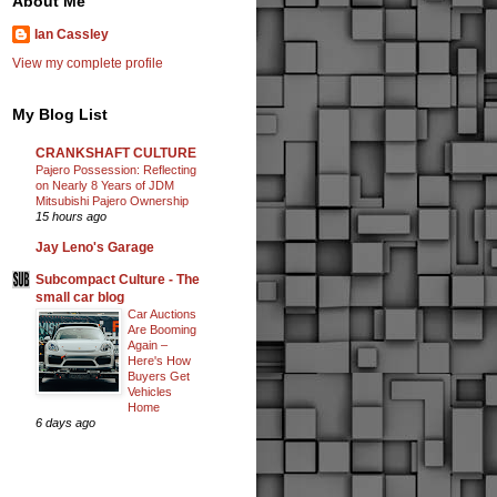
About Me
Ian Cassley
View my complete profile
My Blog List
CRANKSHAFT CULTURE
Pajero Possession: Reflecting
on Nearly 8 Years of JDM
Mitsubishi Pajero Ownership
15 hours ago
Jay Leno's Garage
Subcompact Culture - The
small car blog
Car Auctions
Are Booming
Again –
Here's How
Buyers Get
Vehicles
Home
6 days ago