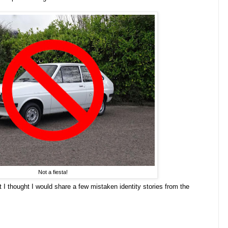
Not a fiesta!
t I thought I would share a few mistaken identity stories from the