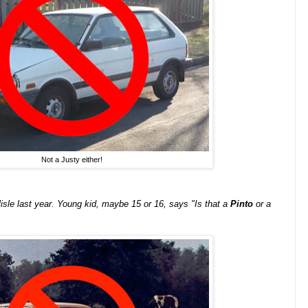
Not a Justy either!
isle last year. Young kid, maybe 15 or 16, says "Is that a
Pinto
or a