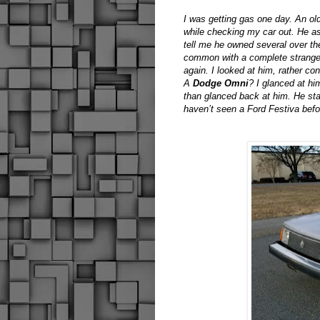
I was getting gas one day. An ol
while checking my car out. He as
tell me he owned several over the
common with a complete stranger
again. I looked at him, rather c
A
Dodge Omni
? I glanced at hi
than glanced back at him. He star
haven’t seen a Ford Festiva bef