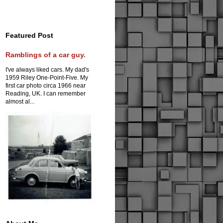
Featured Post
Ramblings of a car guy.
I've always liked cars. My dad's
1959 Riley One-Point-Five. My
first car photo circa 1966 near
Reading, UK. I can remember
almost al...