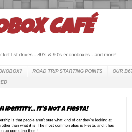
OBOX CAFÉ
cket list drives - 80’s & 90’s econoboxes - and more!
CONOBOX?
ROAD TRIP STARTING POINTS
OUR B6
RED
identity... it's NOT a Fiesta!
rship is that people aren't sure what kind of car they're looking at
g other than what it is. The most common alias is Fiesta, and it has
en up correcting them!