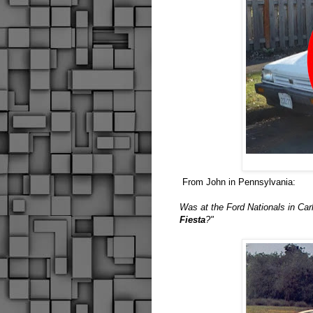
From John in Pennsylvania:
Was at the Ford Nationals in Carl
Fiesta
?"