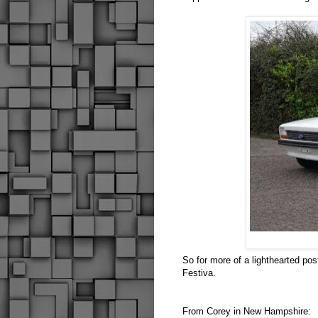
So for more of a lighthearted pos
Festiva.
From Corey in New Hampshire: