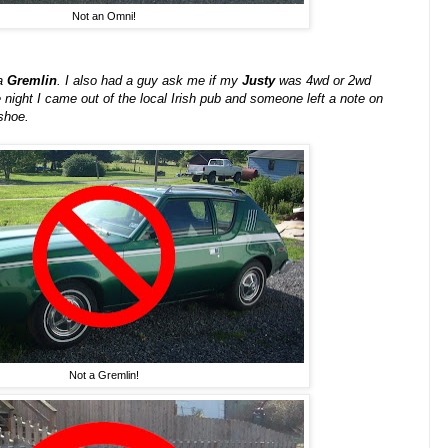
Not an Omni!
 a
Gremlin
. I also had a guy ask me if my
Justy
was 4wd or 2wd
 night I came out of the local Irish pub and someone left a note on
shoe.
Not a Gremlin!