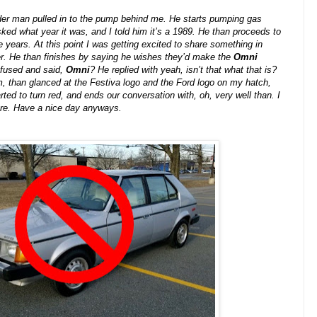
der man pulled in to the pump behind me. He starts pumping gas
ked what year it was, and I told him it’s a 1989. He than proceeds to
 years. At this point I was getting excited to share something in
. He than finishes by saying he wishes they’d make the
Omni
onfused and said,
Omni
? He replied with yeah, isn’t that what that is?
m, than glanced at the Festiva logo and the Ford logo on my hatch,
ted to turn red, and ends our conversation with, oh, very well than. I
ore. Have a nice day anyways.