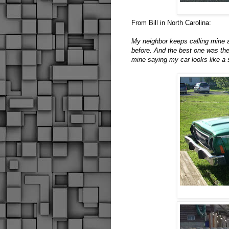
From Bill in North Carolina:
My neighbor keeps calling mine
before. And the best one was the
mine saying my car looks like a 