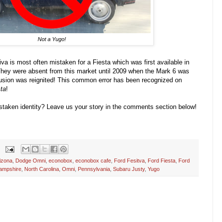
Not a Yugo!
iva is most often mistaken for a Fiesta which was first available in
hey were absent from this market until 2009 when the Mark 6 was
fusion was reignited! This common error has been recognized on
ta
!
staken identity? Leave us your story in the comments section below!
izona
,
Dodge Omni
,
econobox
,
econobox cafe
,
Ford Fesitva
,
Ford Fiesta
,
Ford
ampshire
,
North Carolina
,
Omni
,
Pennsylvania
,
Subaru Justy
,
Yugo