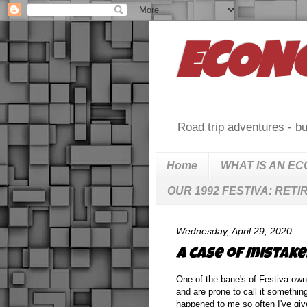
ECON
Road trip adventures - bu
Home
WHAT IS AN E
OUR 1992 FESTIVA: RETI
Wednesday, April 29, 2020
A case of mistaken 
One of the bane's of Festiva owne
and are prone to call it somethin
happened to me so often I've giv