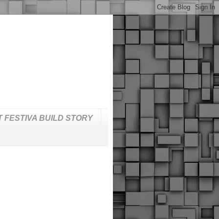
T FESTIVA BUILD STORY