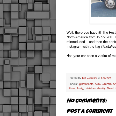
Well, there you have it! The Fest
North America from 1977-1980. T
reintroduced... and then the con
Instagram with the tag
@notafies
Has your car been a victim of mi
Posted by
Ian Cassley
at
6:00 AM
Labels:
@notafiesta
,
AMC Gremlin
,
Ar
Pinto
,
Justy
,
mistaken identity
,
New H
No comments:
Post a Comment