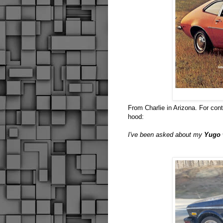
From Charlie in Arizona. For con
hood:
I've been asked about my
Yugo