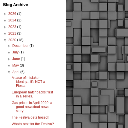
Blog Archive
►
2026
(1)
►
2024
(2)
►
2023
(1)
►
2021
(3)
▼
2020
(18)
►
December
(1)
►
July
(1)
►
June
(1)
►
May
(3)
▼
April
(5)
A case of mistaken
identity... it's NOT a
Fiesta!
European hatchbacks: first
in a series.
Gas prices in April 2020: a
good news/bad news
story.
The Festiva gets hosed!
What's next for the Festiva?