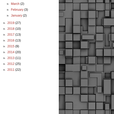
►
March
(2)
►
February
(3)
►
January
(2)
►
2019
(27)
►
2018
(10)
►
2017
(13)
►
2016
(13)
►
2015
(9)
►
2014
(20)
►
2013
(11)
►
2012
(25)
►
2011
(22)