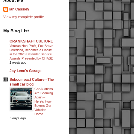
About Me
Ian Cassley
View my complete profile
My Blog List
CRANKSHAFT CULTURE
Veteran Non-Profit, Fox Bravo
Overland, Becomes a Finalist
in the 2026 Defender Service
Awards Presented by CHASE
1 week ago
Jay Leno's Garage
Subcompact Culture - The
small car blog
Car Auctions
Are Booming
Again –
Here's How
Buyers Get
Vehicles
Home
5 days ago