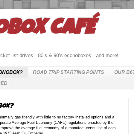
OBOX CAFÉ
cket list drives - 80’s & 90’s econoboxes - and more!
CONOBOX?
ROAD TRIP STARTING POINTS
OUR B6
RED
BOX?
lly gas friendly with little to no factory installed options and a
rporate Average Fuel Economy (CAFE) regulations enacted by the
improve the average fuel economy of a manufacturerss line of cars
the 1973 Arab Oil Embargo.