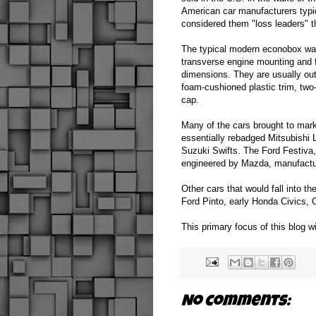
American car manufacturers typi
considered them "loss leaders" 
The typical modern econobox was
transverse engine mounting and f
dimensions. They are usually outf
foam-cushioned plastic trim, two
cap.
Many of the cars brought to mar
essentially rebadged Mitsubishi
Suzuki Swifts. The Ford Festiva,
engineered by Mazda, manufactur
Other cars that would fall into t
Ford Pinto, early Honda Civics,
This primary focus of this blog w
No comments: