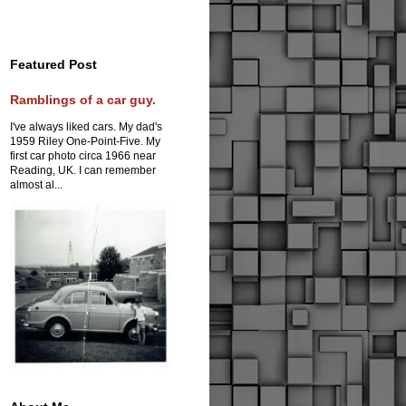
Featured Post
Ramblings of a car guy.
I've always liked cars. My dad's
1959 Riley One-Point-Five. My
first car photo circa 1966 near
Reading, UK. I can remember
almost al...