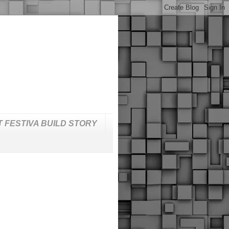
T FESTIVA BUILD STORY