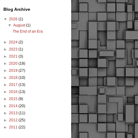
Blog Archive
▼
2026
(1)
▼
August
(1)
The End of an Era
►
2024
(2)
►
2023
(1)
►
2021
(3)
►
2020
(18)
►
2019
(27)
►
2018
(10)
►
2017
(13)
►
2016
(13)
►
2015
(9)
►
2014
(20)
►
2013
(11)
►
2012
(25)
►
2011
(22)