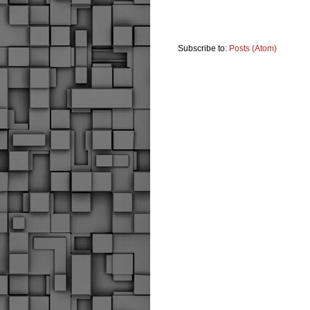
Subscribe to:
Posts (Atom)