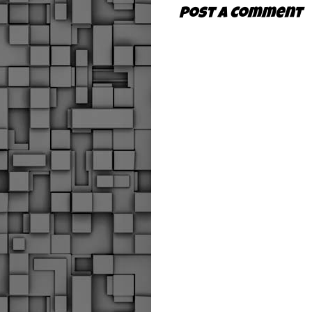
Post a Comment