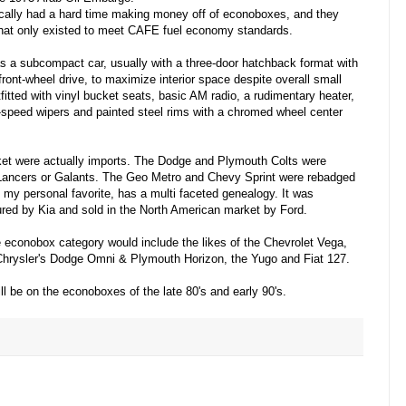
cally had a hard time making money off of econoboxes, and they
that only existed to meet CAFE fuel economy standards.
 a subcompact car, usually with a three-door hatchback format with
ront-wheel drive, to maximize interior space despite overall small
itted with vinyl bucket seats, basic AM radio, a rudimentary heater,
-speed wipers and painted steel rims with a chromed wheel center
ket were actually imports. The Dodge and Plymouth Colts were
 Lancers or Galants. The Geo Metro and Chevy Sprint were rebadged
 my personal favorite, has a multi faceted genealogy. It was
ed by Kia and sold in the North American market by Ford.
he econobox category would include the likes of the Chevrolet Vega,
 Chrysler's Dodge Omni & Plymouth Horizon, the Yugo and Fiat 127.
ill be on the econoboxes of the late 80's and early 90's.