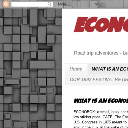
ECON
Road trip adventures - bu
Home
WHAT IS AN E
OUR 1992 FESTIVA: RETI
WHAT IS AN ECONO
ECONOBOX: a small, boxy car norma
low sticker price. CAFE: The Co
U.S. Congress in 1975 meant to 
sold in the U.S. in the wake of 