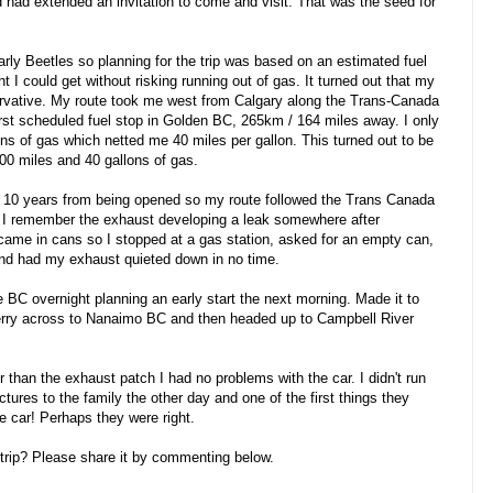
 had extended an invitation to come and visit. That was the seed for
rly Beetles so planning for the trip was based on an estimated fuel
 I could get without risking running out of gas. It turned out that my
ervative. My route took me west from Calgary along the Trans-Canada
irst scheduled fuel stop in Golden BC, 265km / 164 miles away. I only
lons of gas which netted me 40 miles per gallon. This turned out to be
600 miles and 40 gallons of gas.
l 10 years from being opened so my route followed the Trans Canada
I remember the exhaust developing a leak somewhere after
came in cans so I stopped at a gas station, asked for an empty can,
nd had my exhaust quieted down in no time.
BC overnight planning an early start the next morning. Made it to
ferry across to Nanaimo BC and then headed up to Campbell River
r than the exhaust patch I had no problems with the car. I didn't run
ctures to the family the other day and one of the first things they
he car! Perhaps they were right.
trip? Please share it by commenting below.