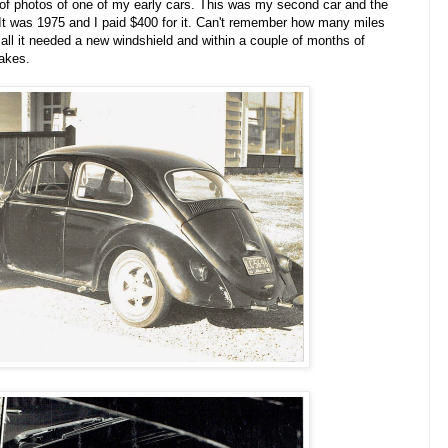
 of photos of one of my early cars. This was my second car and the
. It was 1975 and I paid $400 for it. Can't remember how many miles
ecall it needed a new windshield and within a couple of months of
rakes.