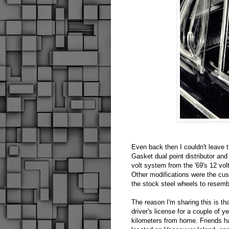
Even back then I couldn't leave t
Gasket dual point distributor and
volt system from the '69's 12 vol
Other modifications were the cust
the stock steel wheels to resem
The reason I'm sharing this is th
driver's license for a couple of 
kilometers from home. Friends h