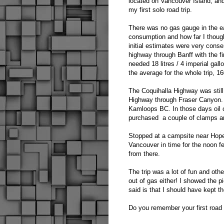
located on Vancouver Island, and
my first solo road trip.
There was no gas gauge in the ea
consumption and how far I thought
initial estimates were very cons
highway through Banff with the f
needed 18 litres / 4 imperial gal
the average for the whole trip, 1
The Coquihalla Highway was stil
Highway through Fraser Canyon. 
Kamloops BC. In those days oil 
purchased a couple of clamps a
Stopped at a campsite near Hope 
Vancouver in time for the noon 
from there.
The trip was a lot of fun and othe
out of gas either! I showed the pi
said is that I should have kept t
Do you remember your first road 