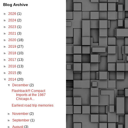
Blog Archive
►
2026
(1)
►
2024
(2)
►
2023
(1)
►
2021
(3)
►
2020
(18)
►
2019
(27)
►
2018
(10)
►
2017
(13)
►
2016
(13)
►
2015
(9)
▼
2014
(20)
▼
December
(2)
Flashback!!! Compact
Imports at the 1987
Chicago A...
Earliest road trip memories
►
November
(2)
►
September
(1)
►
August
(3)