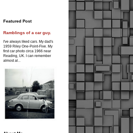
Featured Post
Ramblings of a car guy.
I've always liked cars. My dad's
1959 Riley One-Point-Five. My
first car photo circa 1966 near
Reading, UK. I can remember
almost al...