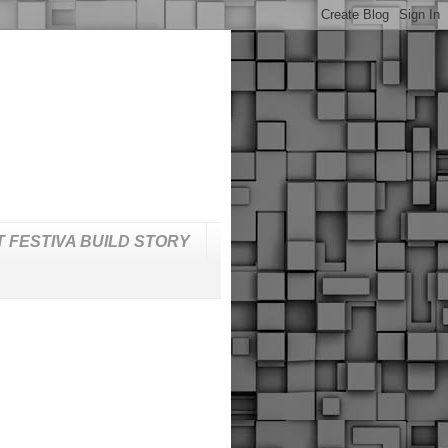
T FESTIVA BUILD STORY