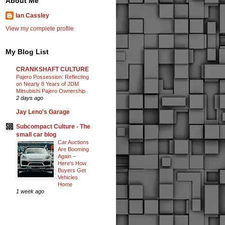
About Me
Ian Cassley
View my complete profile
My Blog List
CRANKSHAFT CULTURE
Pajero Possession: Reflecting
on Nearly 8 Years of JDM
Mitsubishi Pajero Ownership
2 days ago
Jay Leno's Garage
Subcompact Culture - The
small car blog
Car Auctions
Are Booming
Again –
Here's How
Buyers Get
Vehicles
Home
1 week ago