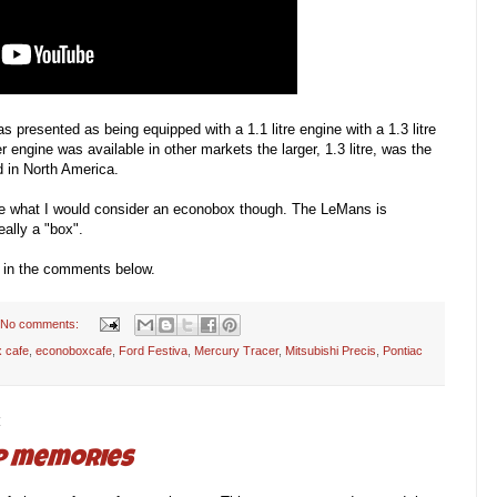
s presented as being equipped with a 1.1 litre engine with a 1.3 litre
r engine was available in other markets the larger, 1.3 litre, was the
 in North America.
 are what I would consider an econobox though. The LeMans is
eally a "box".
 in the comments below.
No comments:
 cafe
,
econoboxcafe
,
Ford Festiva
,
Mercury Tracer
,
Mitsubishi Precis
,
Pontiac
4
ip memories