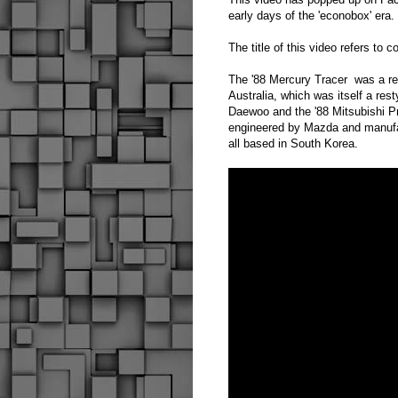
early days of the 'econobox' era.
The title of this video refers t
The '88 Mercury Tracer
was a re
Australia, which was itself a r
Daewoo and the '88 Mitsubishi Pr
engineered by Mazda and manufa
all based in South Korea.