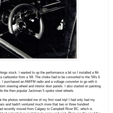
hings stock. I wanted to up the performance a bit so I installed a Mr.
 a carburetor from a '69. The choke had to be converted to the '59's 6
t. I purchased an AM/FM radio and a voltage converter to go with it.
om steering wheel and interior door panels. I also started on painting
ble the then popular Jackman 5 spoke steel wheels.
at the photos reminded me of my first road trip! I had only had my
years and hadn't ventured much more that two or three hundred
ad recently moved from Calgary to Campbell River BC, which is