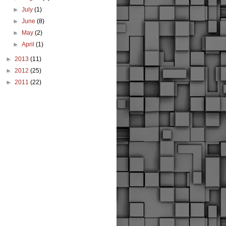
►
July
(1)
►
June
(8)
►
May
(2)
►
April
(1)
►
2013
(11)
►
2012
(25)
►
2011
(22)