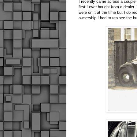
I recently came across a couple
first I ever bought from a dealer
were on it at the time but I do r
ownership I had to replace the b