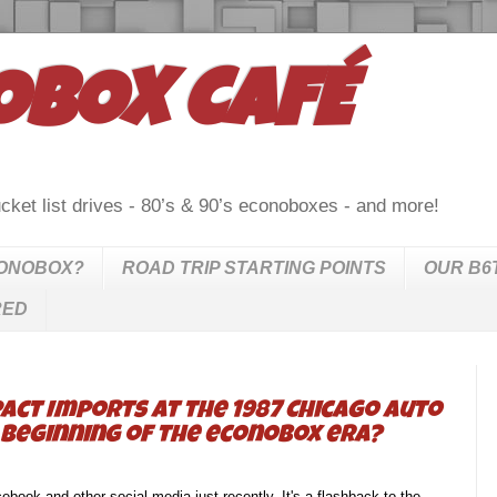
OBOX CAFÉ
cket list drives - 80’s & 90’s econoboxes - and more!
CONOBOX?
ROAD TRIP STARTING POINTS
OUR B6
RED
act Imports at the 1987 Chicago Auto
he beginning of the econobox era?
book and other social media just recently. It's a flashback to the