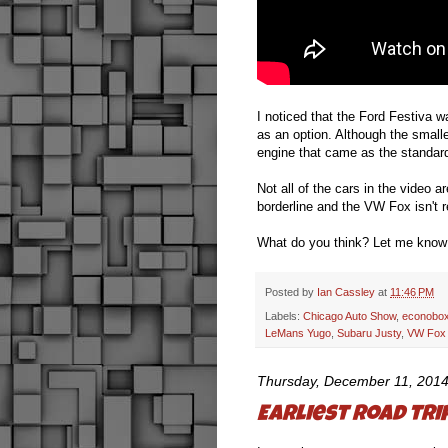
I noticed that the Ford Festiva wa
as an option. Although the smalle
engine that came as the standard
Not all of the cars in the video
borderline and the VW Fox isn't r
What do you think? Let me know
Posted by
Ian Cassley
at
11:46 PM
Labels:
Chicago Auto Show
,
econobox
LeMans Yugo
,
Subaru Justy
,
VW Fox
Thursday, December 11, 201
Earliest road tr