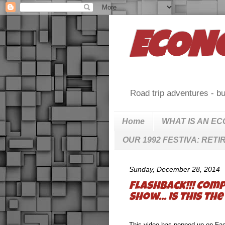
ECON
Road trip adventures - bu
Home
WHAT IS AN E
OUR 1992 FESTIVA: RETI
Sunday, December 28, 2014
Flashback!!! Comp
Show... is this t
This video has popped up on Face