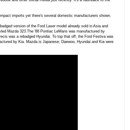
o compact imports yet there's several domestic manufacturers shown.
badged version of the Ford Laser model already sold in Asia and
estyled Mazda 323.The '88 Pontiac LeMans was manufactured by
ecis was a rebadged Hyundai. To top that off, the Ford Festiva was
ctured by Kia. Mazda is Japanese; Daewoo, Hyundai and Kia were