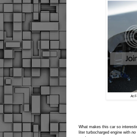
At F
What makes this car so interestin
liter turbocharged engine with
no