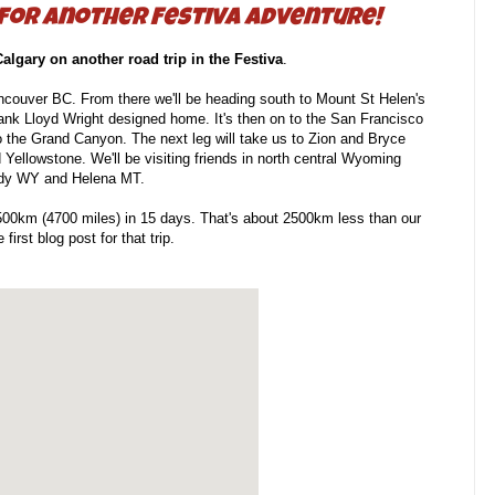
 for another Festiva adventure!
Calgary on another road trip in the Festiva
.
ancouver BC. From there we'll be heading south to Mount St Helen's
Frank Lloyd Wright designed home. It's then on to the San Francisco
o the Grand Canyon. The next leg will take us to Zion and Bryce
Yellowstone. We'll be visiting friends in north central Wyoming
ody WY and Helena MT.
 7500km (4700 miles) in 15 days. That's about 2500km less than our
 first blog post for that trip.