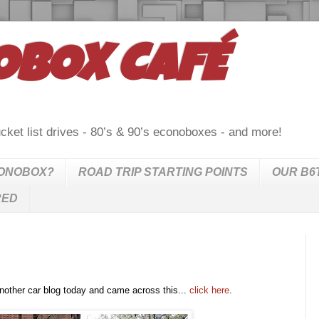
OBOX CAFÉ
cket list drives - 80’s & 90’s econoboxes - and more!
CONOBOX?
ROAD TRIP STARTING POINTS
OUR B6
RED
nother car blog today and came across this...
click here
.