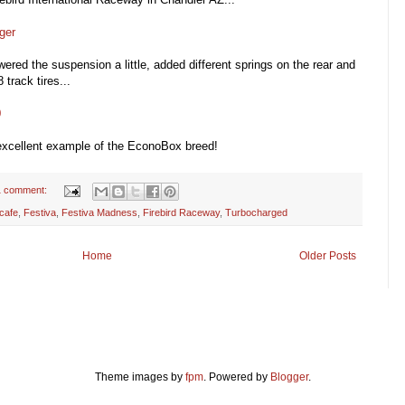
ger
wered the suspension a little, added different springs on the rear and
track tires...
0
 excellent example of the EconoBox breed!
1 comment:
cafe
,
Festiva
,
Festiva Madness
,
Firebird Raceway
,
Turbocharged
Home
Older Posts
Theme images by
fpm
. Powered by
Blogger
.