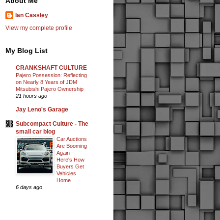
About Me
Ian Cassley
View my complete profile
My Blog List
CRANKSHAFT CULTURE
Pajero Possession: Reflecting
on Nearly 8 Years of JDM
Mitsubishi Pajero Ownership
21 hours ago
Jay Leno's Garage
Subcompact Culture - The
small car blog
Car Auctions
Are Booming
Again –
Here's How
Buyers Get
Vehicles
Home
6 days ago