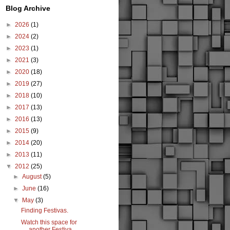
Blog Archive
►
2026
(1)
►
2024
(2)
►
2023
(1)
►
2021
(3)
►
2020
(18)
►
2019
(27)
►
2018
(10)
►
2017
(13)
►
2016
(13)
►
2015
(9)
►
2014
(20)
►
2013
(11)
▼
2012
(25)
►
August
(5)
►
June
(16)
▼
May
(3)
Finding Festivas.
Watch this space for
another Festiva