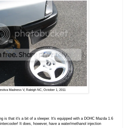
estiva Madness V, Raleigh NC, October 1, 2011
g is that it's a bit of a sleeper. It's equipped with a DOHC Mazda 1.6
intercooler! It does, however, have a water/methanol injection