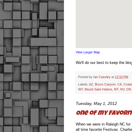
View Larger Map
We'll do our best to keep the blo
Posted by
Ian Cassley
at
12:52 PM
Labels:
AZ
,
Bryce Canyon
,
CA
,
Crate
WY
,
Mount Saint Helens
,
MT
,
NV
,
OR
Tuesday, May 1, 2012
One of my favorit
When we were in Raleigh NC for
all time favorite Festivas. Charl