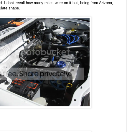
d. I don't recall how many miles were on it but, being from Arizona,
ulate shape.