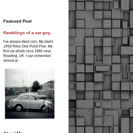
Featured Post
Ramblings of a car guy.
I've always liked cars. My dad's
1959 Riley One-Point-Five. My
first car photo circa 1966 near
Reading, UK. I can remember
almost al...