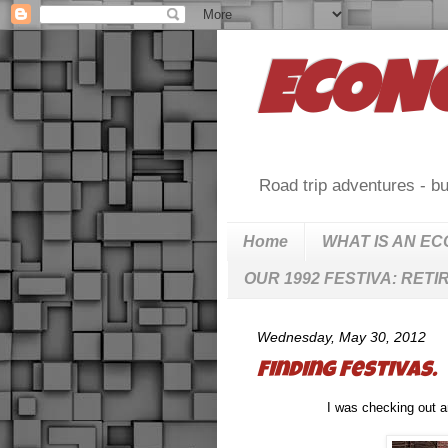
ECON
Road trip adventures - bu
Home
WHAT IS AN E
OUR 1992 FESTIVA: RETI
Wednesday, May 30, 2012
Finding Festivas.
I was checking out a