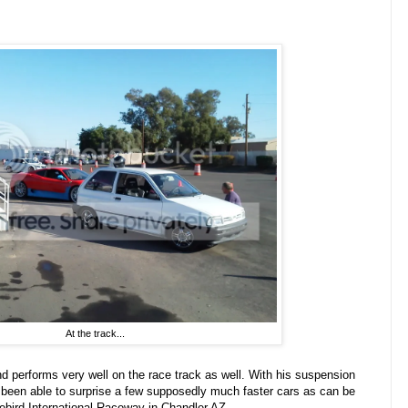
At the track...
and performs very well on the race track as well. With his suspension
 been able to surprise a few supposedly much faster cars as can be
ebird International Raceway in Chandler AZ...