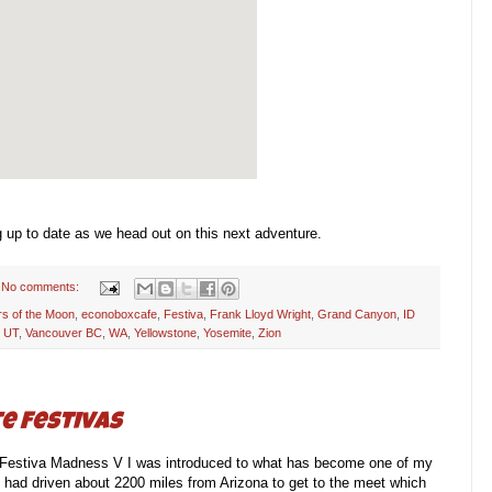
g up to date as we head out on this next adventure.
No comments:
rs of the Moon
,
econoboxcafe
,
Festiva
,
Frank Lloyd Wright
,
Grand Canyon
,
ID
,
UT
,
Vancouver BC
,
WA
,
Yellowstone
,
Yosemite
,
Zion
e Festivas
 Festiva Madness V I was introduced to what has become one of my
ie had driven about 2200 miles from Arizona to get to the meet which