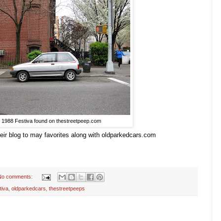
1988 Festiva found on thestreetpeep.com
heir blog to may favorites along with oldparkedcars.com
No comments:
tiva
,
oldparkedcars
,
thestreetpeeps