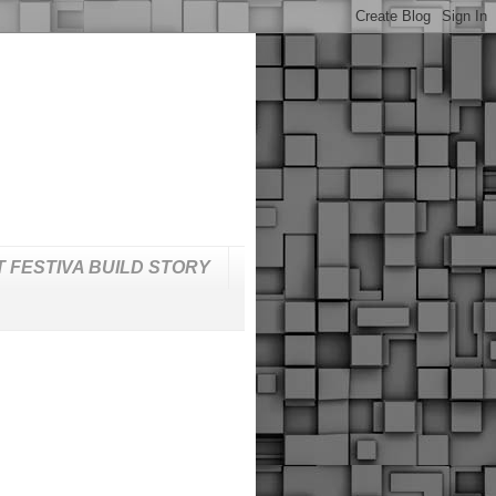
T FESTIVA BUILD STORY