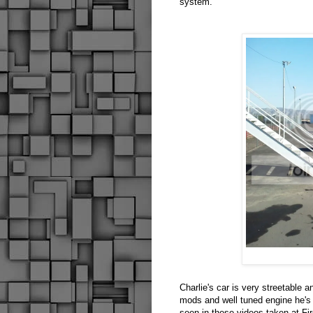
system.
Charlie's car is very streetable 
mods and well tuned engine he's
seen in these videos taken at Fir