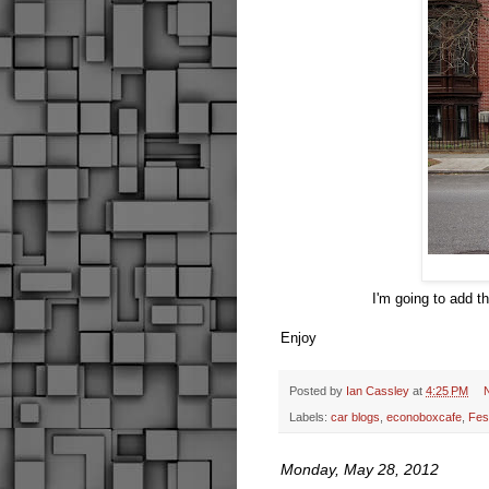
I'm going to add t
Enjoy
Posted by
Ian Cassley
at
4:25 PM
Labels:
car blogs
,
econoboxcafe
,
Fes
Monday, May 28, 2012