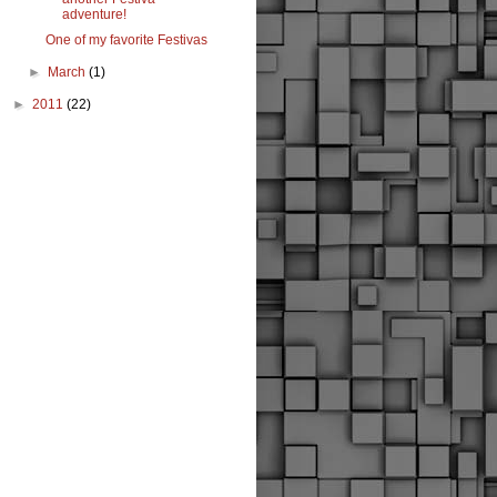
adventure!
One of my favorite Festivas
►
March
(1)
►
2011
(22)