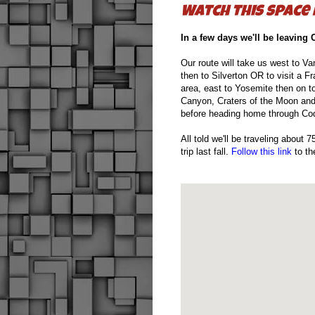
Watch this space
In a few days we'll be leaving 
Our route will take us west to V
then to Silverton OR to visit a 
area, east to Yosemite then on t
Canyon, Craters of the Moon and 
before heading home through C
All told we'll be traveling about
trip last fall.
Follow this link
to the