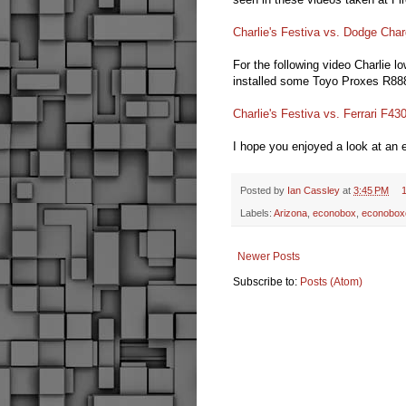
Charlie's Festiva vs. Dodge Char
For the following video Charlie lo
installed some Toyo Proxes R888 
Charlie's Festiva vs. Ferrari F43
I hope you enjoyed a look at an
Posted by
Ian Cassley
at
3:45 PM
Labels:
Arizona
,
econobox
,
econobox
Newer Posts
Subscribe to:
Posts (Atom)