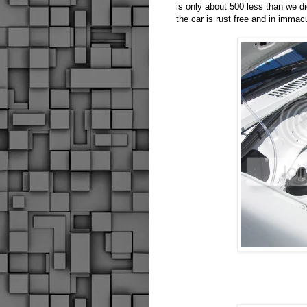
is only about 500 less than we di
the car is rust free and in immac