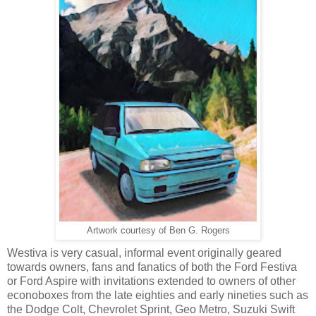
Artwork courtesy of Ben G. Rogers
Westiva is very casual, informal event originally geared
towards owners, fans and fanatics of both the Ford Festiva
or Ford Aspire with
invitations
extended
to owners of other
econoboxes from the late eighties and early nineties such as
the Dodge Colt, Chevrolet Sprint, Geo Metro, Suzuki Swift