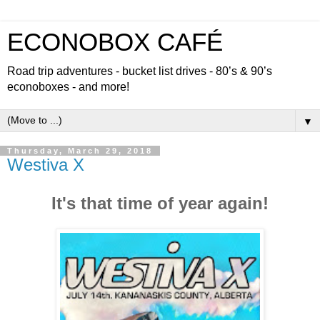
ECONOBOX CAFÉ
Road trip adventures - bucket list drives - 80’s & 90’s
econoboxes - and more!
▼
Thursday, March 29, 2018
Westiva X
It's that time of year again!