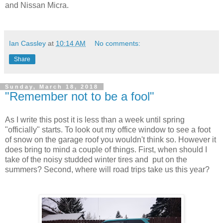
and Nissan Micra.
Ian Cassley
at
10:14 AM
No comments:
Share
Sunday, March 18, 2018
"Remember not to be a fool"
As I write this post it is less than a week until spring
"officially" starts. To look out my office window to see a foot
of snow on the garage roof you wouldn't think so. However it
does bring to mind a couple of things. First, when should I
take of the noisy studded winter tires and put on the
summers? Second, where will road trips take us this year?