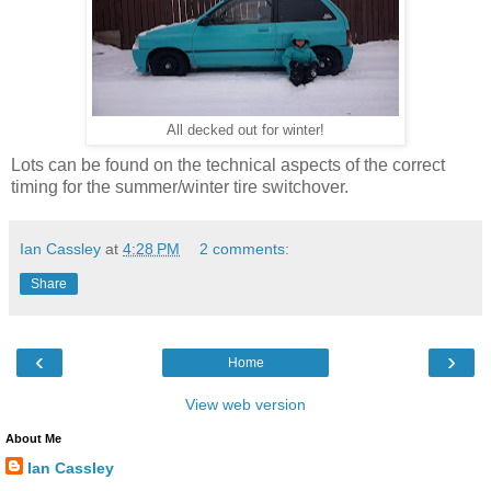
All decked out for winter!
Lots can be found on the technical aspects of the correct
timing for the summer/winter tire switchover.
Ian Cassley
at
4:28 PM
2 comments:
Share
‹
›
Home
View web version
About Me
Ian Cassley