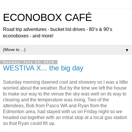
ECONOBOX CAFÉ
Road trip adventures - bucket list drives - 80’s & 90’s
econoboxes - and more!
▼
Sunday, July 15, 2018
WESTIVA X... the big day
Saturday morning dawned cool and showery so I was a little
worried about the weather. But by the time we left the house
to make our way to the venue the sky was well on its way to
clearing and the temperature was rising. Two of the
attendees, Bob from Pasco WA and Ryan from the
Edmonton area, had stayed with us on Friday night so we
headed out together with an initial stop at a local gas station
so that Ryan could fill up.