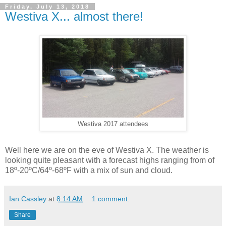
Friday, July 13, 2018
Westiva X... almost there!
Westiva 2017 attendees
Well here we are on the eve of Westiva X. The weather is
looking quite pleasant with a forecast highs ranging from of
18º-20ºC/64º-68ºF with a mix of sun and cloud.
Ian Cassley
at
8:14 AM
1 comment:
Share