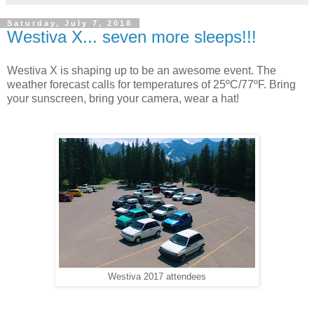
Saturday, July 7, 2018
Westiva X... seven more sleeps!!!
Westiva X is shaping up to be an awesome event. The
weather forecast calls for temperatures of 25ºC/77ºF. Bring
your sunscreen, bring your camera, wear a hat!
Westiva 2017 attendees