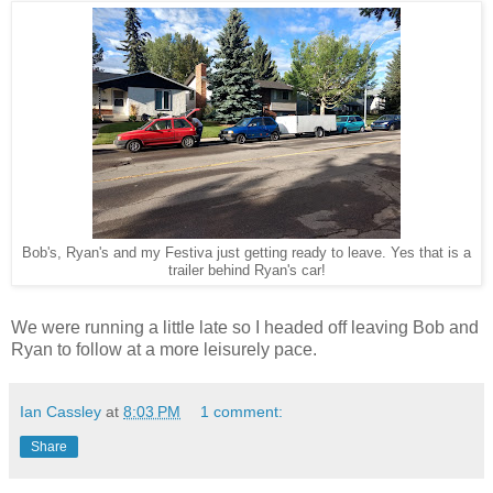
Bob's, Ryan's and my Festiva just getting ready to leave. Yes that is a
trailer behind Ryan's car!
We were running a little late so I headed off leaving Bob and
Ryan to follow at a more leisurely pace.
Ian Cassley
at
8:03 PM
1 comment:
Share