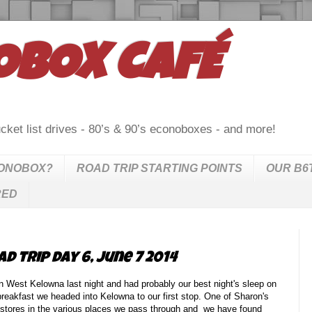
OBOX CAFÉ
cket list drives - 80’s & 90’s econoboxes - and more!
CONOBOX?
ROAD TRIP STARTING POINTS
OUR B6
RED
d trip day 6, June 7 2014
 West Kelowna last night and had probably our best night's sleep on
t breakfast we headed into Kelowna to our first stop. One of Sharon's
rift stores in the various places we pass through and we have found