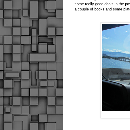
some really good deals in the p
a couple of books and some plat