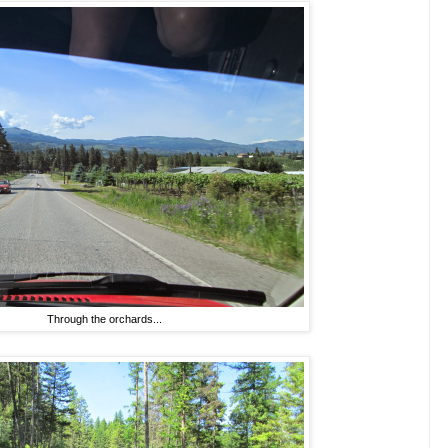
Through the orchards...