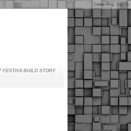
T FESTIVA BUILD STORY