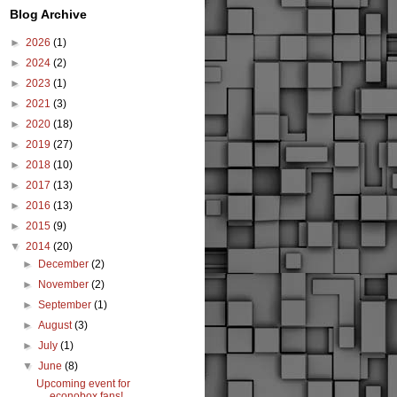
Blog Archive
►
2026
(1)
►
2024
(2)
►
2023
(1)
►
2021
(3)
►
2020
(18)
►
2019
(27)
►
2018
(10)
►
2017
(13)
►
2016
(13)
►
2015
(9)
▼
2014
(20)
►
December
(2)
►
November
(2)
►
September
(1)
►
August
(3)
►
July
(1)
▼
June
(8)
Upcoming event for
econobox fans!