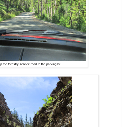
p the forestry service road to the parking lot.