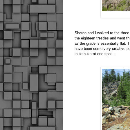
Sharon and I walked to the three
the eighteen trestles and went th
as the grade is essentially flat.
have been some very creative peo
inukshuks at one spot...