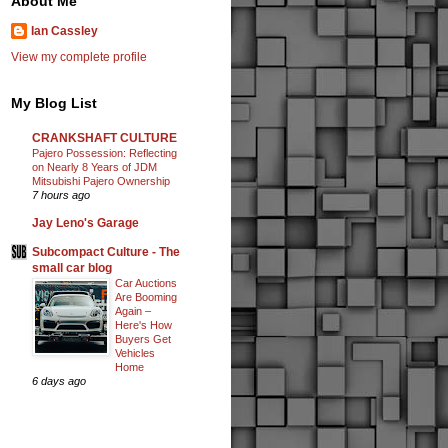
About Me
Ian Cassley
View my complete profile
My Blog List
CRANKSHAFT CULTURE
Pajero Possession: Reflecting
on Nearly 8 Years of JDM
Mitsubishi Pajero Ownership
7 hours ago
Jay Leno's Garage
Subcompact Culture - The
small car blog
Car Auctions
Are Booming
Again –
Here's How
Buyers Get
Vehicles
Home
6 days ago