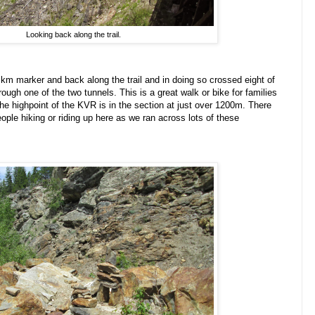
Looking back along the trail.
 km marker and back along the trail and in doing so crossed eight of
rough one of the two tunnels. This is a great walk or bike for families
 The highpoint of the KVR is in the section at just over 1200m. There
ple hiking or riding up here as we ran across lots of these