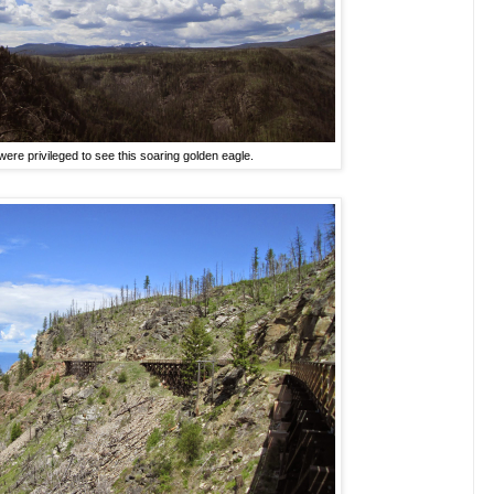
ere privileged to see this soaring golden eagle.