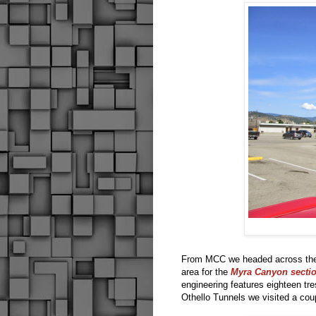
From MCC we headed across the u
area for the
Myra Canyon section
engineering features eighteen tre
Othello Tunnels we visited a cou