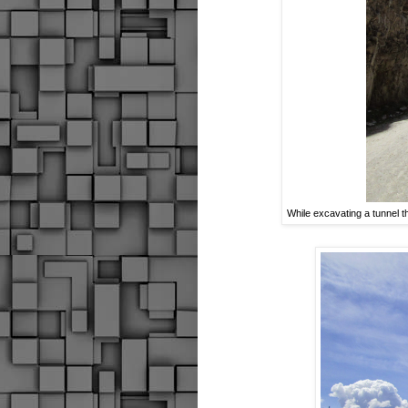
While excavating a tunnel 