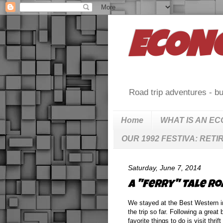
ECON
Road trip adventures - bu
Home
WHAT IS AN E
OUR 1992 FESTIVA: RETI
Saturday, June 7, 2014
A "ferry" tale roa
We stayed at the Best Western in
the trip so far. Following a grea
favorite things to do is visit th