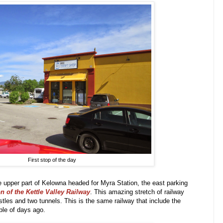
First stop of the day
pper part of Kelowna headed for Myra Station, the east parking
 of the Kettle Valley Railway
. This amazing stretch of railway
stles and two tunnels. This is the same railway that include the
ple of days ago.