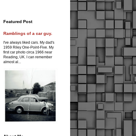
Featured Post
Ramblings of a car guy.
I've always liked cars. My dad's
1959 Riley One-Point-Five. My
first car photo circa 1966 near
Reading, UK. I can remember
almost al...