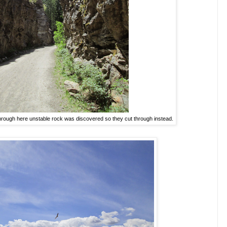
through here unstable rock was discovered so they cut through instead.