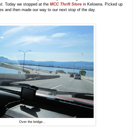
ast. Today we stopped at the
MCC Thrift Store
in Kelowna.
Picked up
es and then made our way to our next stop of the day.
Over the bridge...