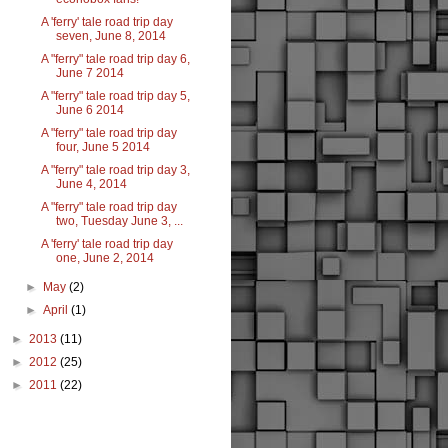
A 'ferry' tale road trip day
seven, June 8, 2014
A "ferry" tale road trip day 6,
June 7 2014
A "ferry" tale road trip day 5,
June 6 2014
A "ferry" tale road trip day
four, June 5 2014
A "ferry" tale road trip day 3,
June 4, 2014
A "ferry" tale road trip day
two, Tuesday June 3, ...
A 'ferry' tale road trip day
one, June 2, 2014
►
May
(2)
►
April
(1)
►
2013
(11)
►
2012
(25)
►
2011
(22)