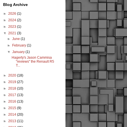
Blog Archive
►
2026
(1)
►
2024
(2)
►
2023
(1)
▼
2021
(3)
►
June
(1)
►
February
(1)
▼
January
(1)
Hagerty's Jason Cammisa
"reviews" the Renault R5
T...
►
2020
(18)
►
2019
(27)
►
2018
(10)
►
2017
(13)
►
2016
(13)
►
2015
(9)
►
2014
(20)
►
2013
(11)