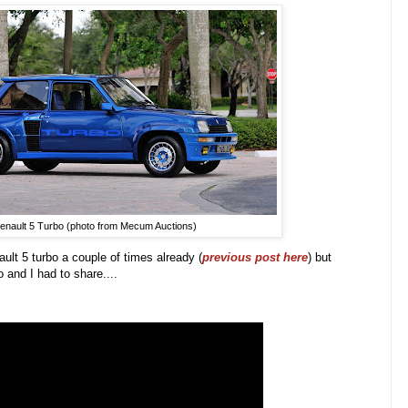
enault 5 Turbo (photo from Mecum Auctions)
ult 5 turbo a couple of times already (
previous post here
) but
o and I had to share...
.