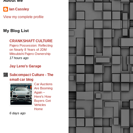
About Me
Ian Cassley
View my complete profile
My Blog List
CRANKSHAFT CULTURE
Pajero Possession: Reflecting
on Nearly 8 Years of JDM
Mitsubishi Pajero Ownership
17 hours ago
Jay Leno's Garage
Subcompact Culture - The
small car blog
Car Auctions
Are Booming
Again –
Here's How
Buyers Get
Vehicles
Home
6 days ago