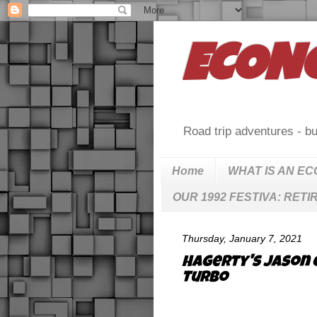
ECON
Road trip adventures - bu
Home
WHAT IS AN E
OUR 1992 FESTIVA: RETI
Thursday, January 7, 2021
Hagerty's Jason 
Turbo