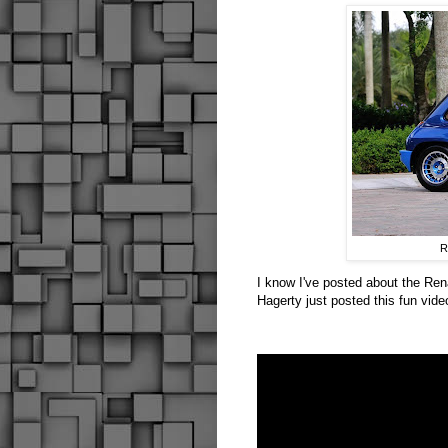
R
I know I've posted about the Rena
Hagerty just posted this fun vide