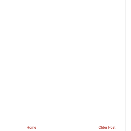
Home
Older Post