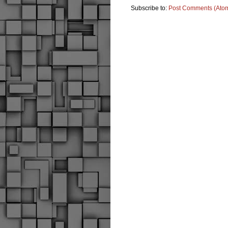
Subscribe to:
Post Comments (Ato