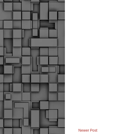
Newer Post