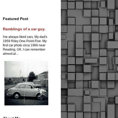
Featured Post
Ramblings of a car guy.
I've always liked cars. My dad's
1959 Riley One-Point-Five. My
first car photo circa 1966 near
Reading, UK. I can remember
almost al...