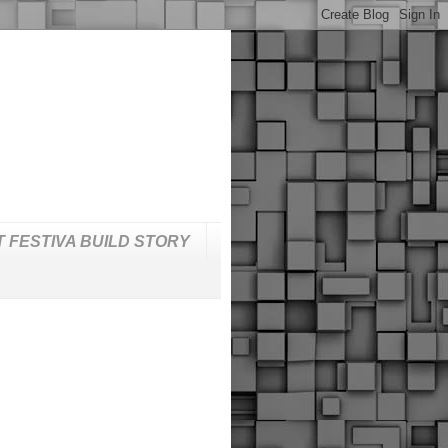
T FESTIVA BUILD STORY