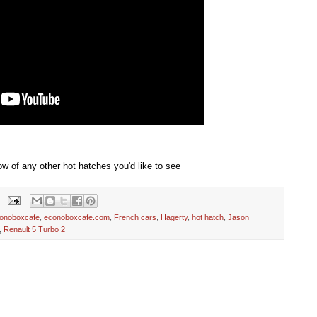
w of any other hot hatches you'd like to see
onoboxcafe
,
econoboxcafe.com
,
French cars
,
Hagerty
,
hot hatch
,
Jason
,
Renault 5 Turbo 2