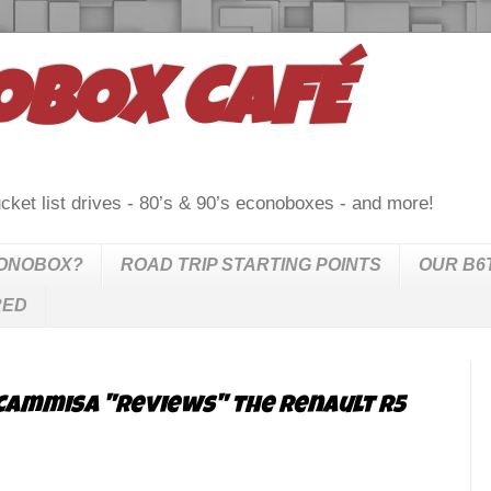
OBOX CAFÉ
cket list drives - 80’s & 90’s econoboxes - and more!
CONOBOX?
ROAD TRIP STARTING POINTS
OUR B6
RED
Cammisa "reviews" the Renault R5