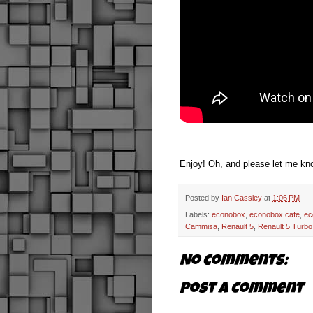
Enjoy! Oh, and please let me kno
Posted by
Ian Cassley
at
1:06 PM
Labels:
econobox
,
econobox cafe
,
ec
Cammisa
,
Renault 5
,
Renault 5 Turbo
No comments:
Post a Comment