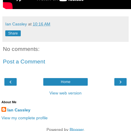
Ian Cassley
at
10:16 AM
Share
No comments:
Post a Comment
‹
›
Home
View web version
About Me
Ian Cassley
View my complete profile
Powered by
Blogger
.