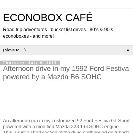
ECONOBOX CAFÉ
Road trip adventures - bucket list drives - 80’s & 90’s
econoboxes - and more!
▼
Thursday, July 9, 2015
Afternoon drive in my 1992 Ford Festiva
powered by a Mazda B6 SOHC
An afternoon run in my customized 92 Ford Festiva GL Sport
powered with a modified Mazda 323 1.6l SOHC engine.
This is just a short section of the drive northbound on Alberta