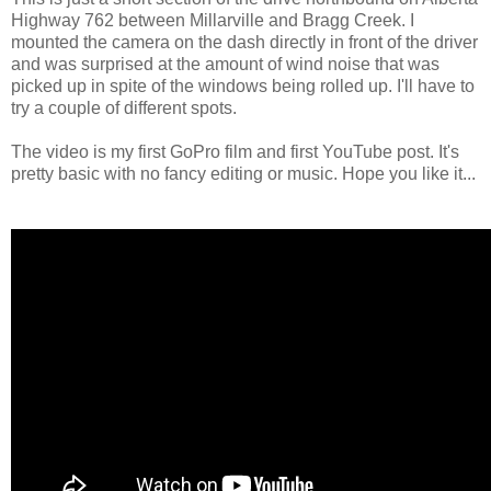
Highway 762 between Millarville and Bragg Creek. I
mounted the camera on the dash directly in front of the driver
and was surprised at the amount of wind noise that was
picked up in spite of the windows being rolled up. I'll have to
try a couple of different spots.
The video is my first GoPro film and first YouTube post. It's
pretty basic with no fancy editing or music. Hope you like it...